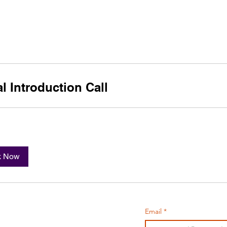
e
PORTFOLIO
TEACHING
CONSULTING
tal Introduction Call
k Now
cotte
Email
*