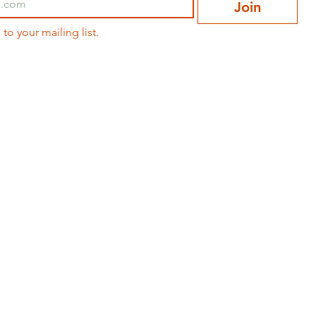
Join
 to your mailing list.
ABOUT
CONTACT