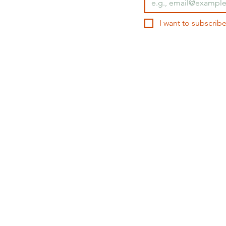
I want to subscribe
ORTFOLIO
TEACHING
CONSULTING