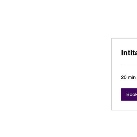
C. Robin Marcott
Inti
20 min
Boo
C. Robin Mar