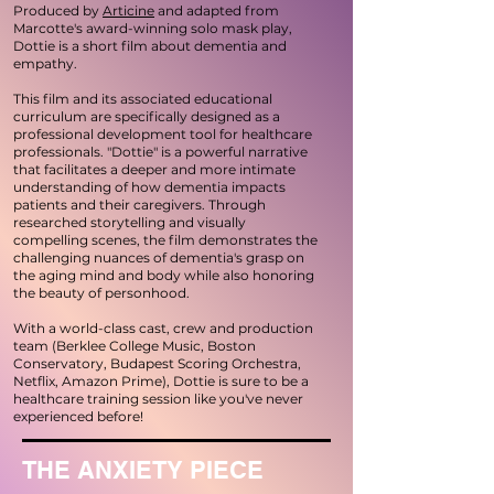
Produced by
Articine
a
nd adapted from
Marcotte's award-winning solo mask play,
Dottie is a short film about dementia and
empathy.
This film and its associated educational
curriculum are specifically designed as a
professional development tool for healthcare
professionals. "Dottie" is a powerful narrative
that facilitates a deeper and more intimate
understanding of how dementia impacts
patients and their caregivers. Through
researched storytelling and visually
compelling scenes, the film demonstrates the
challenging nuances of dementia's grasp on
the aging mind and body while also honoring
the beauty of personhood.
With a world-class cast, crew and production
team (Berklee College Music, Boston
Conservatory, Budapest Scoring Orchestra,
Netflix, Amazon Prime), Dottie is sure to be a
healthcare training session like you've never
experienced before!
THE ANXIETY PIECE