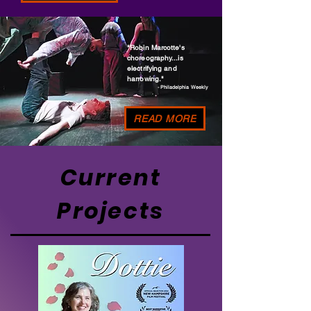
"Robin Marcotte's
choreography...is
electrifying and
harrowing."
- Philadelphia Weekly
READ MORE
Current
Projects