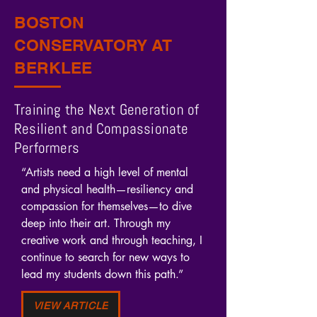
BOSTON
CONSERVATORY AT
BERKLEE
Training the Next Generation of
Resilient and Compassionate
Performers
“Artists need a high level of mental 
and physical health—resiliency and 
compassion for themselves—to dive 
deep into their art. Through my 
creative work and through teaching, I 
continue to search for new ways to 
lead my students down this path.”
VIEW ARTICLE