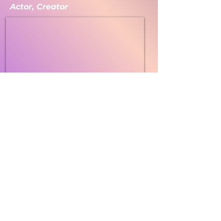
Actor, Creator
The Anxiety Piece melds physical theater,
dance, and comedy, to explore the universality
of generalized anxiety in American culture.
This one-act production follows the hilarious
and moving journey of the Body and the Mind
as each experiences and responds to daily life
together and apart. Characters grapple with
challenging emotions, sensations and
thoughts in highly physical and often
whimsical ways. Articine’s internationally
award-winning artists, in collaborative
partnerships with mental health professionals,
have infused the work with strategies to
support positive mental health and offer
touching and healing moments for audiences