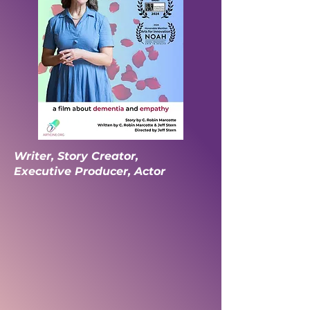
Writer, Story Creator,
Executive Producer, Actor