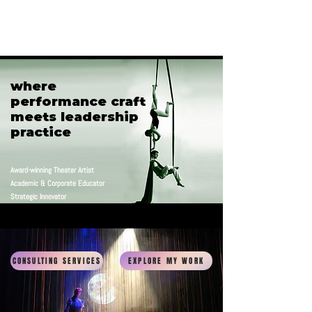
C. Robin Marcotte
where
where
performance craft
performance craft
meets leadership
meets leadership
practice
practice
Award-winning Theater Artist
Academic & Corporate Educator
Strategic Innovator
CONSULTING SERVICES
EXPLORE MY WORK